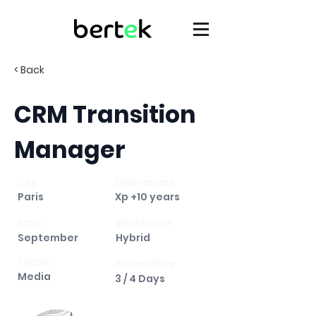
< Back
CRM Transition
Manager
City
Experiences
Paris
Xp +10 years
Start
Workspace
September
Hybrid
Sector
Home office
Media
3 / 4 Days