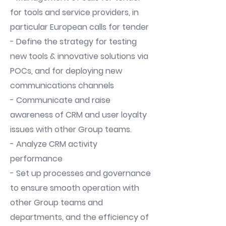
for tools and service providers, in
particular European calls for tender
- Define the strategy for testing
new tools & innovative solutions via
POCs, and for deploying new
communications channels
- Communicate and raise
awareness of CRM and user loyalty
issues with other Group teams.
- Analyze CRM activity
performance
- Set up processes and governance
to ensure smooth operation with
other Group teams and
departments, and the efficiency of