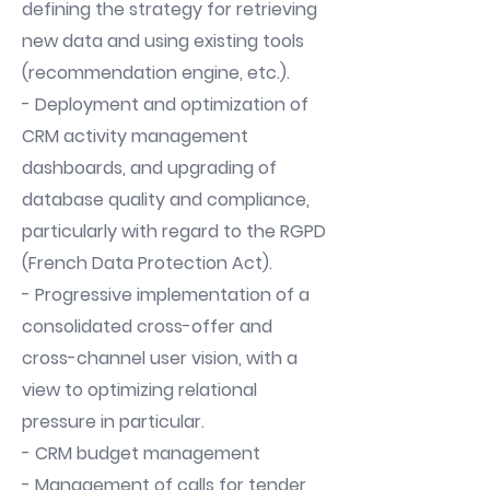
defining the strategy for retrieving
new data and using existing tools
(recommendation engine, etc.).
- Deployment and optimization of
CRM activity management
dashboards, and upgrading of
database quality and compliance,
particularly with regard to the RGPD
(French Data Protection Act).
- Progressive implementation of a
consolidated cross-offer and
cross-channel user vision, with a
view to optimizing relational
pressure in particular.
- CRM budget management
- Management of calls for tender