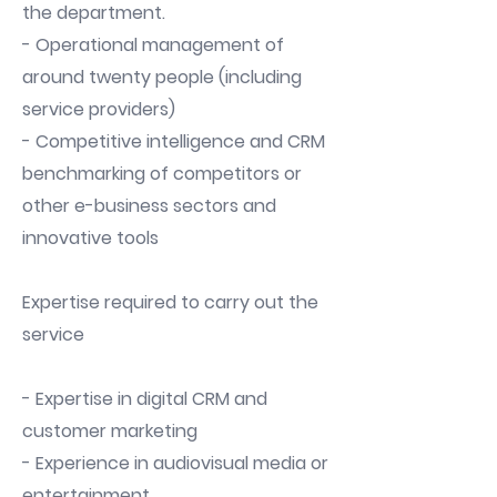
the department.
- Operational management of
around twenty people (including
service providers)
- Competitive intelligence and CRM
benchmarking of competitors or
other e-business sectors and
innovative tools
Expertise required to carry out the
service
- Expertise in digital CRM and
customer marketing
- Experience in audiovisual media or
entertainment