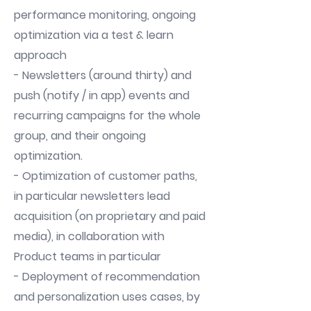
performance monitoring, ongoing
optimization via a test & learn
approach
- Newsletters (around thirty) and
push (notify / in app) events and
recurring campaigns for the whole
group, and their ongoing
optimization.
- Optimization of customer paths,
in particular newsletters lead
acquisition (on proprietary and paid
media), in collaboration with
Product teams in particular
- Deployment of recommendation
and personalization uses cases, by