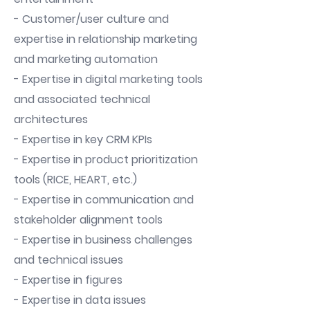
- Customer/user culture and
expertise in relationship marketing
and marketing automation
- Expertise in digital marketing tools
and associated technical
architectures
- Expertise in key CRM KPIs
- Expertise in product prioritization
tools (RICE, HEART, etc.)
- Expertise in communication and
stakeholder alignment tools
- Expertise in business challenges
and technical issues
- Expertise in figures
- Expertise in data issues