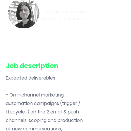
Eva-May
Headhunter without
weapons & violence
Book a meeting
Job description
Expected deliverables
- Omnichannel marketing
automation campaigns (trigger /
lifecycle...) on the 2 email & push
channels: scoping and production
of new communications,