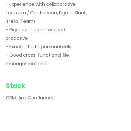
- Experience with collaborative
tools Jira / Confluence, Figma, Slack,
Trello, Teams
- Rigorous, responsive and
proactive
- Excellent interpersonal skills
- Good cross-functional file
management skills
Stack
CRM, Jira, Confluence
You are interested in
the offer👇