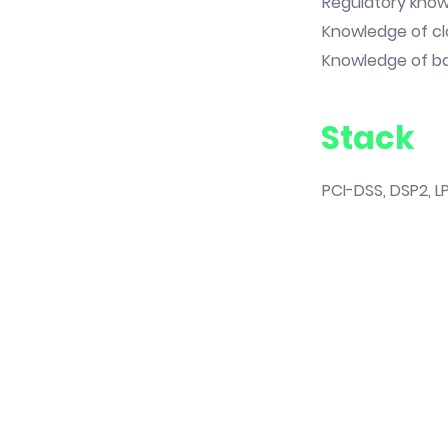
Regulatory knowl
Knowledge of cl
Knowledge of ban
Stack
PCI-DSS, DSP2, LP