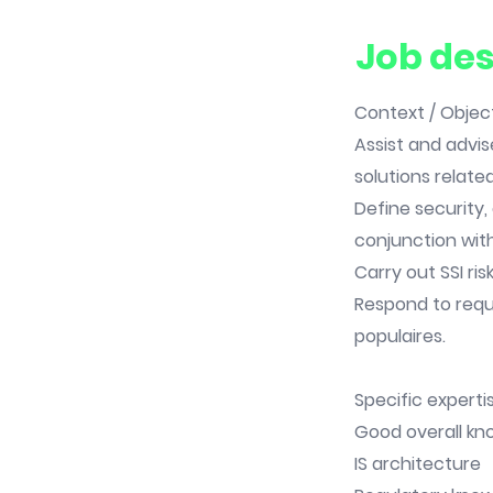
Job des
Context / Object
Assist and advis
solutions related
Define security,
conjunction wit
Carry out SSI risk
Respond to requ
populaires.
Specific expertis
Good overall kno
IS architecture