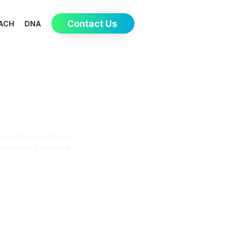
Contact Us
ACH
DNA
Eva-May
Headhunter without
weapons & violence
Book a meeting