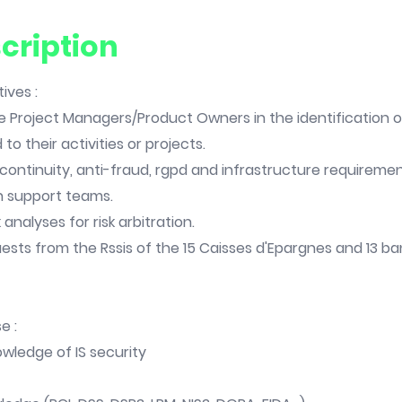
cription
ives :
e Project Managers/Product Owners in the identification of
 to their activities or projects.
 continuity, anti-fraud, rgpd and infrastructure requiremen
h support teams.
 analyses for risk arbitration.
ests from the Rssis of the 15 Caisses d'Epargnes and 13 b
e :
wledge of IS security