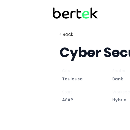
< Back
Cyber Sec
City
Sector
Toulouse
Bank
Start
Worksp
ASAP
Hybrid