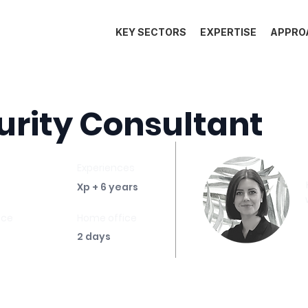
KEY SECTORS
EXPERTISE
APPRO
urity Consultant
Experiences
Xp + 6 years
ace
Home office
2 days