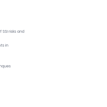
 SSI risks and
ts in
anques