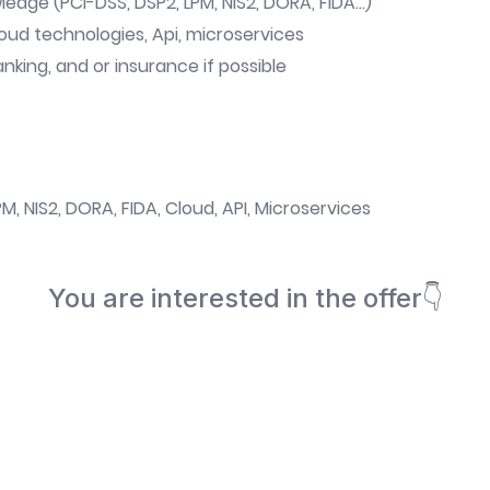
edge (PCI-DSS, DSP2, LPM, NIS2, DORA, FIDA...)
oud technologies, Api, microservices
king, and or insurance if possible
M, NIS2, DORA, FIDA, Cloud, API, Microservices
You are interested in the offer👇
Book a meeting