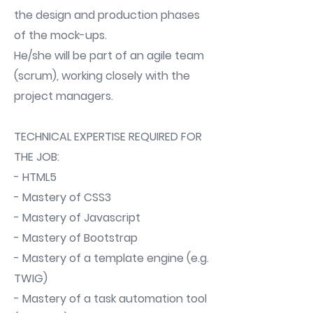
the design and production phases
of the mock-ups.
He/she will be part of an agile team
(scrum), working closely with the
project managers.
TECHNICAL EXPERTISE REQUIRED FOR
THE JOB:
- HTML5
- Mastery of CSS3
- Mastery of Javascript
- Mastery of Bootstrap
- Mastery of a template engine (e.g.
TWIG)
- Mastery of a task automation tool