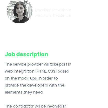
Eva-May
Headhunter without
weapons & violence
Book a meeting
Job description
The service provider will take part in
web integration (HTML, CSS) based
on the mock-ups, in order to
provide the developers with the
elements they need.
The contractor will be involved in