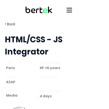
< Back
HTML/CSS - JS
Integrator
City
Experiences
Paris
XP +5 years
Start
Workspace
ASAP
Sector
Home office
Media
4 days