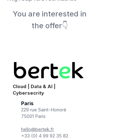
You are interested in
the offer👇
Book a meeting
Cloud | Data & AI |
Cybersecrity
Paris
229 rue Saint-Honoré
75001 Paris
hello@bertek.fr
+33 (0) 4 99 92 35 82