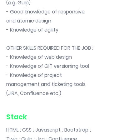
(e.g. Gulp)
- Good knowledge of responsive
and atomic design
- Knowledge of agility
OTHER SKILLS REQUIRED FOR THE JOB :
- Knowledge of web design
- Knowledge of GIT versioning tool
- Knowledge of project
management and ticketing tools
(JIRA, Confluence etc.)
Stack
HTML ; CSS ; Javascript ; Bootstrap ;
Twig ; Gulp ; Jira ; Confluence