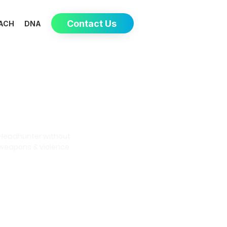
Contact Us
ACH
DNA
Eva-May
Headhunter without
weapons & violence
Book a meeting