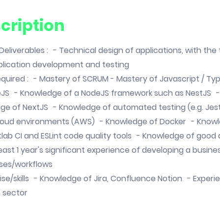
cription
/ Deliverables : - Technical design of applications, with th
lication development and testing
 required : - Mastery of SCRUM - Mastery of Javascript / Ty
eJS - Knowledge of a NodeJS framework such as NestJS 
ge of NextJS - Knowledge of automated testing (e.g. Jest
loud environments (AWS) - Knowledge of Docker - Knowl
itlab CI and ESLint code quality tools - Knowledge of goo
east 1 year's significant experience of developing a busin
ses/workflows
ise/skills - Knowledge of Jira, Confluence Notion - Experi
n sector