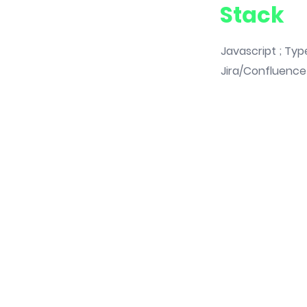
Stack
Javascript ; Type
Jira/Confluence