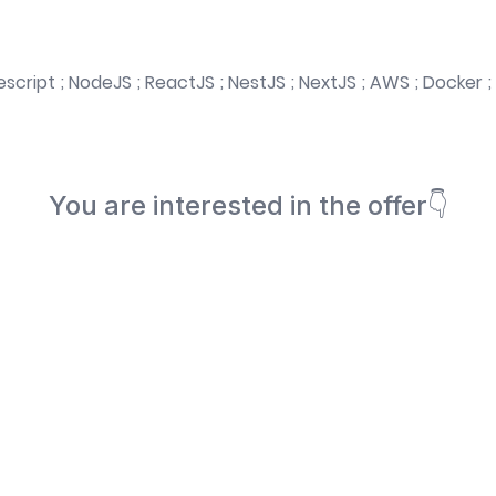
script ; NodeJS ; ReactJS ; NestJS ; NextJS ; AWS ; Docker ; 
You are interested in the offer👇
Book a meeting