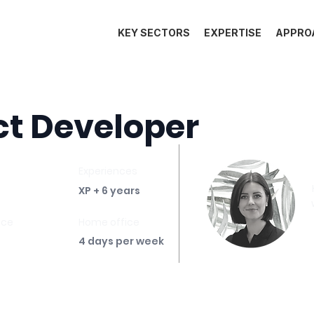
KEY SECTORS
EXPERTISE
APPRO
t Developer
Experiences
XP + 6 years
ace
Home office
4 days per week