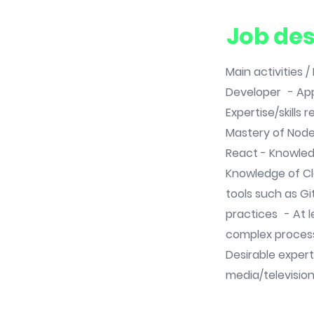
Job des
Main activities 
Developer - App
Expertise/skills
Mastery of Nod
React - Knowled
Knowledge of C
tools such as G
practices - At l
complex proces
Desirable expert
media/televisio