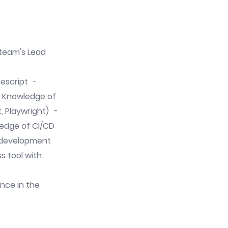
e team's Lead
pescript -
- Knowledge of
, Playwright) -
edge of CI/CD
d development
ess tool with
ence in the