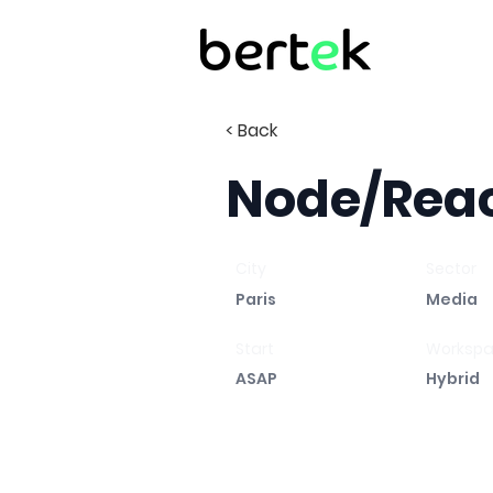
< Back
Node/Reac
City
Sector
Paris
Media
Start
Worksp
ASAP
Hybrid