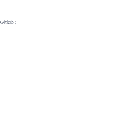
Gitlab ;