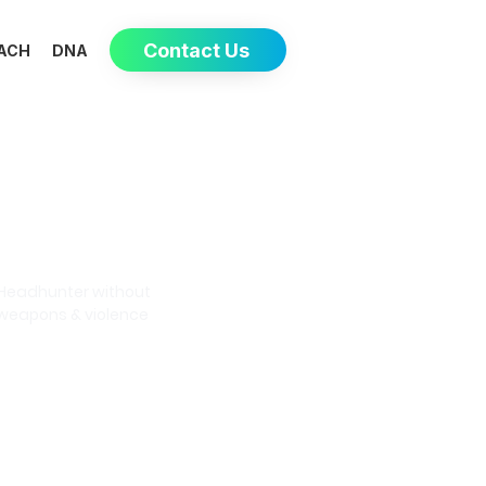
Contact Us
ACH
DNA
Eva-May
Headhunter without
weapons & violence
Book a meeting