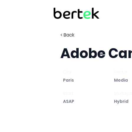
< Back
Adobe Ca
City
Sector
Paris
Media
Start
Worksp
ASAP
Hybrid