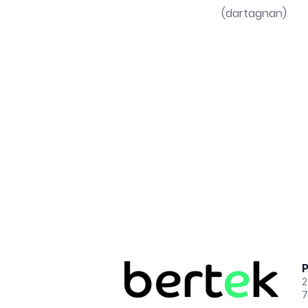
(dartagnan)
P
2
7