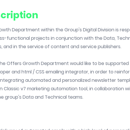
cription
wth Department within the Group's Digital Division is resp
ss-functional projects in conjunction with the Data, Tech
s, and in the service of content and service publishers.
, the Offers Growth Department would like to be supporte
er and html / CSS emailing integrator, in order to reinfo
integrating automated and personalized newsletter templ
Classic v7 marketing automation tool, in collaboration w
e group's Data and Technical teams.