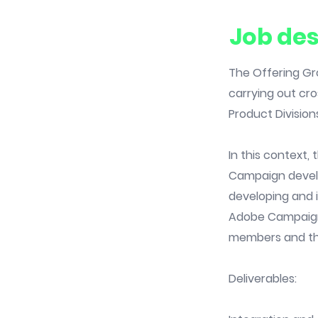
Job des
The Offering Gro
carrying out cro
Product Division
In this context
Campaign develop
developing and 
Adobe Campaign 
members and th
Deliverables: