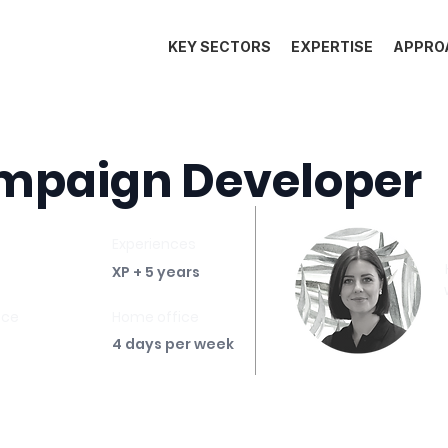
KEY SECTORS
EXPERTISE
APPRO
mpaign Developer
Experiences
XP + 5 years
ace
Home office
4 days per week