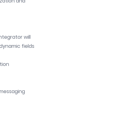
ization and
tegrator will
dynamic fields
tion
n messaging