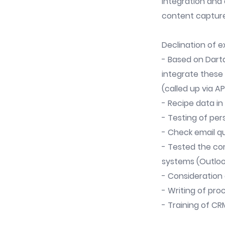
Integration and 
content capture
Declination of 
- Based on Dart
integrate these
(called up via AP
- Recipe data i
- Testing of pe
- Check email q
- Tested the co
systems (Outlook
- Consideration 
- Writing of pro
- Training of CR