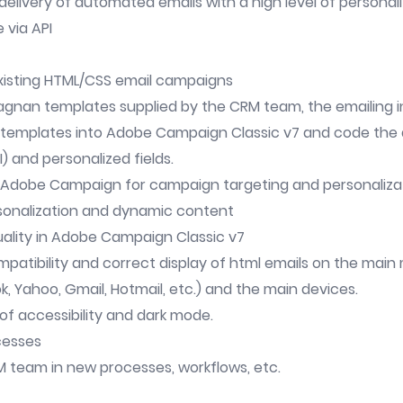
delivery of automated emails with a high level of personal
 via API
existing HTML/CSS email campaigns
agnan templates supplied by the CRM team, the emailing in
 templates into Adobe Campaign Classic v7 and code the 
I) and personalized fields.
n Adobe Campaign for campaign targeting and personaliza
rsonalization and dynamic content
uality in Adobe Campaign Classic v7
mpatibility and correct display of html emails on the mai
, Yahoo, Gmail, Hotmail, etc.) and the main devices.
of accessibility and dark mode.
cesses
M team in new processes, workflows, etc.