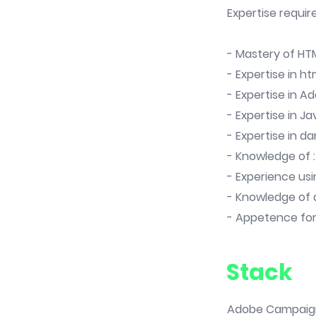
Expertise requir
- Mastery of HT
- Expertise in h
- Expertise in A
- Expertise in Ja
- Expertise in d
- Knowledge of :
- Experience us
- Knowledge of 
- Appetence fo
Stack
Adobe Campaign v