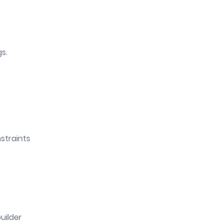
gs.
straints
uilder