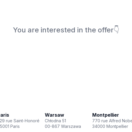
You are interested in the offer👇
Book a meeting
aris
Warsaw
Montpellier
29 rue Saint-Honoré
Chłodna 51
770 rue Alfred Nobe
5001 Paris
00-867 Warszawa
34000 Montpellier