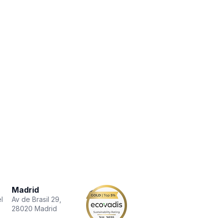
Madrid
l
Av de Brasil 29,
28020 Madrid