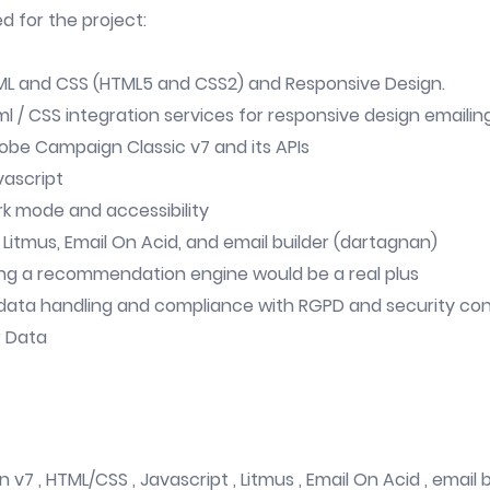
ed for the project:
ML and CSS (HTML5 and CSS2) and Responsive Design.
tml / CSS integration services for responsive design emailin
dobe Campaign Classic v7 and its APIs
vascript
ark mode and accessibility
 Litmus, Email On Acid, and email builder (dartagnan)
ing a recommendation engine would be a real plus
data handling and compliance with RGPD and security con
r Data
7 , HTML/CSS , Javascript , Litmus , Email On Acid , email b