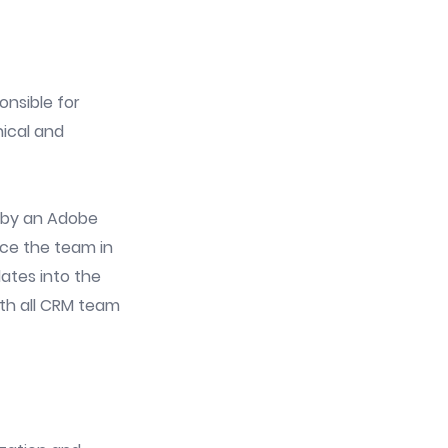
onsible for
nical and
d by an Adobe
rce the team in
ates into the
ith all CRM team