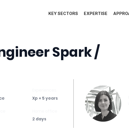
KEY SECTORS
EXPERTISE
APPRO
ngineer Spark /
Experiences
ce
Xp + 5 years
ace
Home office
2 days