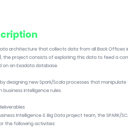
cription
ata architecture that collects data from all Back Offices 
, the project consists of exploiting this data to feed a c
d on an Exadata database.
d by designing new Spark/Scala processes that manipulate 
h business intelligence rules.
deliverables
usiness Intelligence & Big Data project team, the SPARK/SCA
r the following activities: