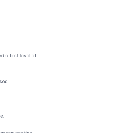
 a first level of
ses.
e.