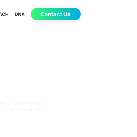
Contact Us
ACH
DNA
Eva-May
Headhunter without
weapons & violence
Book a meeting