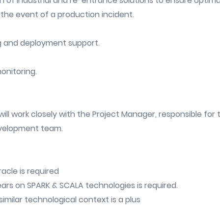
n of industrial and re-entrance solutions to ensure opti
 the event of a production incident.
g and deployment support.
onitoring.
ill work closely with the Project Manager, responsible for
velopment team.
acle is required
ars on SPARK & SCALA technologies is required.
imilar technological context is a plus