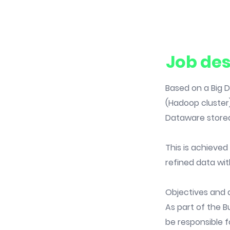
Job des
Based on a Big D
(Hadoop cluster)
Dataware store
This is achieve
refined data wit
Objectives and 
As part of the B
be responsible fo