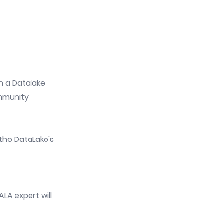
in a Datalake
ommunity
the DataLake's
LA expert will