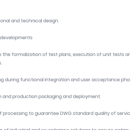
ional and technical design.
A developments
 the formalization of test plans, execution of unit tests and
.
ng during functional integration and user acceptance pha
n and production packaging and deployment.
of processing to guarantee DWG standard quality of servic