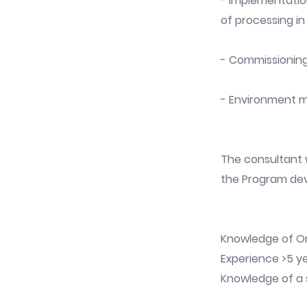
- Implementatio
of processing in
- Commissionin
- Environment m
The consultant w
the Program de
Knowledge of Or
Experience >5 ye
Knowledge of a s