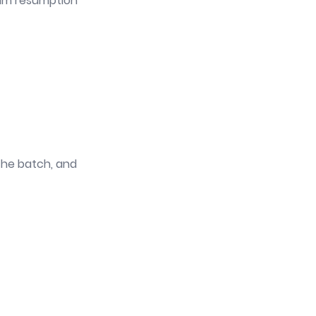
mum resumption
 the batch, and