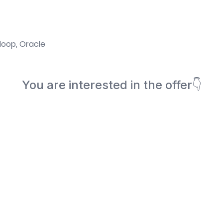
doop, Oracle
You are interested in the offer👇
Book a meeting