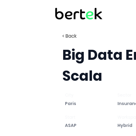
< Back
Big Data E
Scala
City
Sector
Paris
Insuran
Start
Worksp
ASAP
Hybrid