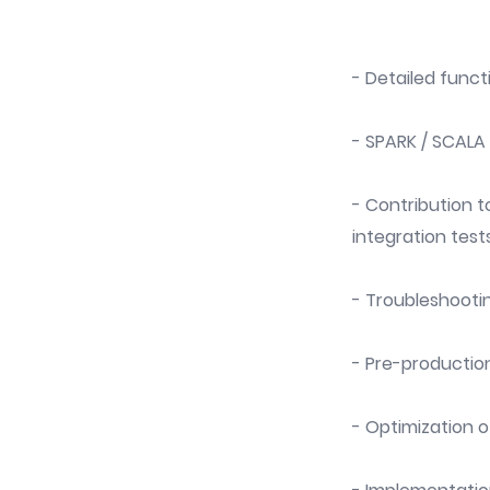
- Detailed funct
- SPARK / SCAL
- Contribution to
integration tests
- Troubleshooti
- Pre-productio
- Optimization 