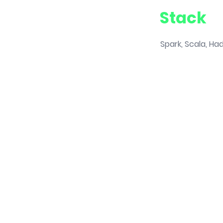
Stack
Spark, Scala, Ha